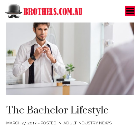
Toggle Menu
The Bachelor Lifestyle
MARCH 27, 2017 – POSTED IN:
ADULT INDUSTRY NEWS