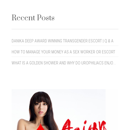
Recent Posts
DANIKA DEEP AWARD WINNING TRANSGENDER ESCORT | Q & A
HOW TO MANAGE YOUR MONEY AS A SEX WORKER OR ESCORT
WHAT IS A GOLDEN SHOWER AND WHY DO UROPHILIACS ENJOY THEM?