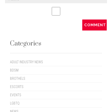
Categories
ADULT INDUSTRY NEWS
BDSM
BROTHELS
ESCORTS
EVENTS
LGBTQ
NEWS