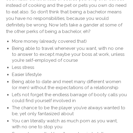
instead of cooking and the pet or pets you own do need
to eat also. So don’t think that being a bachelor means
you have no responsibilities, because you would
definitely be wrong. Now let’s take a gander at some of
the other perks of being a bachelor, eh?
More money (already covered that)
Being able to travel whenever you want, with no one
to answer to except maybe your boss at work, unless
you’re self-employed of course
Less stress
Easier lifestyle
Being able to date and meet many different women
(or men) without the expectations of a relationship
Let’s not forget the endless barrage of booty calls you
could find yourself involved in
The chance to be the player you’ve always wanted to
be, yet only fantasized about
You can literally watch as much porn as you want,
with no one to stop you