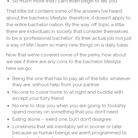
So much more that I can’t even begin to tell you
That little list contains some of the answers I’ve heard
about the bachelor lifestyle, therefore, it doesn’t apply to
the entire bachelor nation. By the way, off topic a little,
there are individuals in society that consider themselves
to be a ‘professional bachelor’, it’s their actual job not just
a way of life! I learn so many new things on a daily basis.
Now that we’ve covered some of the perks, how about
we see if there are any cons to the bachelor lifestyle,
here we go:
Being the one that has to pay all of the bills, whatever
they are, without help from your partner
No one to come home to at night and cuddle with,
except your furry friend
No one to stop you when you are going to foolishly
spend money on something that you don’t need
Eating alone – weird one, but I don’t disagree
Loneliness that will inevitably set in sooner or later
because as human beings we aren’t programmed to