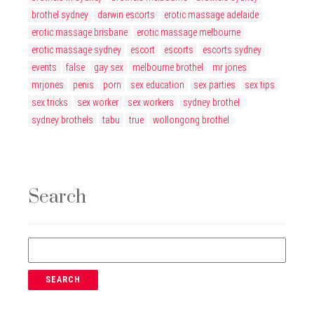
brothel sydney
darwin escorts
erotic massage adelaide
erotic massage brisbane
erotic massage melbourne
erotic massage sydney
escort
escorts
escorts sydney
events
false
gay sex
melbourne brothel
mr jones
mrjones
penis
porn
sex education
sex parties
sex tips
sex tricks
sex worker
sex workers
sydney brothel
sydney brothels
tabu
true
wollongong brothel
Search