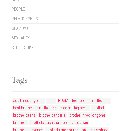
PEOPLE
RELATIONSHIPS
SEX ADVICE
SEXUALITY
STRIP CLUBS
Tags
adult industry jobs
anal
BDSM
best brothel melbourne
best brothels in melbourne
bigger
big penis
brothel
brothel cairns
brothel canberra
brothel in wollongong
brothels
brothels australia
brothels darwin
brothels in sydney
brothels melbourne
brothels sydney