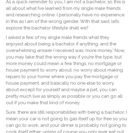
As a quick reminder to you, I am not a bachelor, so this is
all about what I’ve learned from my single male friends
and researching online. I personally have no experience
in this
as I am of the wrong gender. With that said, let’s
explore the bachelor lifestyle shall we?
I asked a few of my single male friends what they
enjoyed about being a bachelor if anything, and the
overwhelming answer I received was ‘more money.’ Now,
you may take that the wrong way if you’re the type, but
more money could mean a few things: no mortgage or
house payment to worry about, no worry about making
repairs to your home where you pay the mortgage or
house payment, and basically no one else to worry
about except for yourself and maybe a pet, you can
pretty much live as simply as possible or you can go all
out if you make that kind of money.
Sure, there are still responsibilities with being a bachelor, I
mean your car is not going to gas itself up for free so you
can go to work, and your dinner is probably not going to
cook itself either, unless of course you only ever eat out