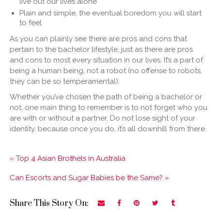
live out our lives alone
Plain and simple, the eventual boredom you will start
to feel
As you can plainly see there are pros and cons that
pertain to the bachelor lifestyle, just as there are pros
and cons to most every situation in our lives. It’s a part of
being a human being, not a robot (no offense to robots,
they can be so temperamental).
Whether you’ve chosen the path of being a bachelor or
not, one main thing to remember is to not forget who you
are with or without a partner. Do not lose sight of your
identity, because once you do, it’s all downhill from there.
« Top 4 Asian Brothels in Australia
Can Escorts and Sugar Babies be the Same? »
Share This Story On: