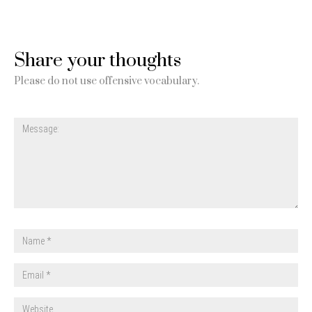
Share your thoughts
Please do not use offensive vocabulary.