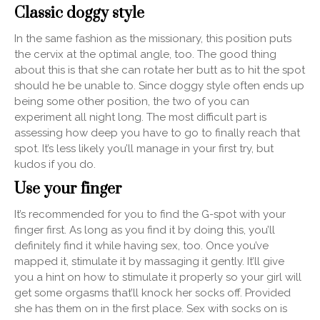
Classic doggy style
In the same fashion as the missionary, this position puts
the cervix at the optimal angle, too. The good thing
about this is that she can rotate her butt as to hit the spot
should he be unable to. Since doggy style often ends up
being some other position, the two of you can
experiment all night long. The most difficult part is
assessing how deep you have to go to finally reach that
spot. It’s less likely you’ll manage in your first try, but
kudos if you do.
Use your finger
It’s recommended for you to find the G-spot with your
finger first. As long as you find it by doing this, you’ll
definitely find it while having sex, too. Once you’ve
mapped it, stimulate it by massaging it gently. It’ll give
you a hint on how to stimulate it properly so your girl will
get some orgasms that’ll knock her socks off. Provided
she has them on in the first place. Sex with socks on is