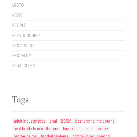
LGBTQ
NEWS
PEOPLE
RELATIONSHIPS
SEX ADVICE
SEXUALITY
STRIP CLUBS
Tags
adult industry jobs
anal
BDSM
best brothel melbourne
best brothels in melbourne
bigger
big penis
brothel
brothel cairns
brothel canberra
brothel in wollongong