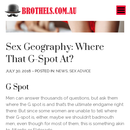
Toggle Menu
Sex Geography: Where
That G-Spot At?
JULY 30, 2018 – POSTED IN:
NEWS
,
SEX ADVICE
G Spot
Men can answer thousands of questions, but ask them
where the G spot is and that’s the ultimate endgame right
there. But since some women are unable to tell where
their G-spot is, either, maybe we shouldn’t badmouth
men, even though for most of them, this is something akin
to Atlantis or Eldorado.