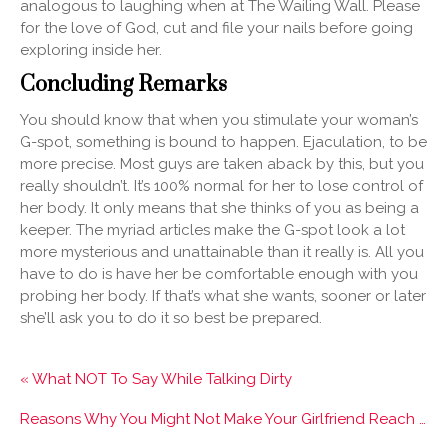
analogous to laughing when at The Wailing Wall. Please
for the love of God, cut and file your nails before going
exploring inside her.
Concluding Remarks
You should know that when you stimulate your woman’s
G-spot, something is bound to happen. Ejaculation, to be
more precise. Most guys are taken aback by this, but you
really shouldn’t. It’s 100% normal for her to lose control of
her body. It only means that she thinks of you as being a
keeper. The myriad articles make the G-spot look a lot
more mysterious and unattainable than it really is. All you
have to do is have her be comfortable enough with you
probing her body. If that’s what she wants, sooner or later
she’ll ask you to do it so best be prepared.
« What NOT To Say While Talking Dirty
Reasons Why You Might Not Make Your Girlfriend Reach Orgasm »