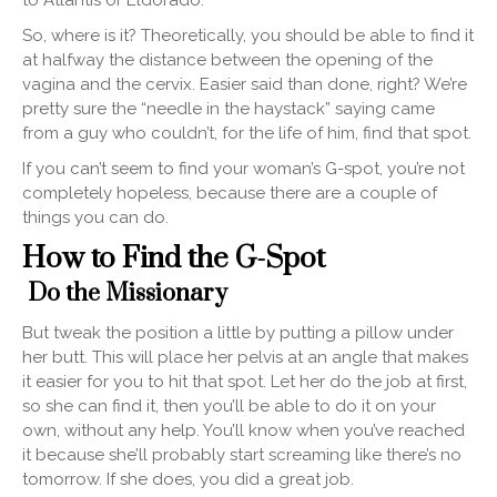
So, where is it? Theoretically, you should be able to find it
at halfway the distance between the opening of the
vagina and the cervix. Easier said than done, right? We’re
pretty sure the “needle in the haystack” saying came
from a guy who couldn’t, for the life of him, find that spot.
If you can’t seem to find your woman’s G-spot, you’re not
completely hopeless, because there are a couple of
things you can do.
How to Find the G-Spot
Do the Missionary
But tweak the position a little by putting a pillow under
her butt. This will place her pelvis at an angle that makes
it easier for you to hit that spot. Let her do the job at first,
so she can find it, then you’ll be able to do it on your
own, without any help. You’ll know when you’ve reached
it because she’ll probably start screaming like there’s no
tomorrow. If she does, you did a great job.