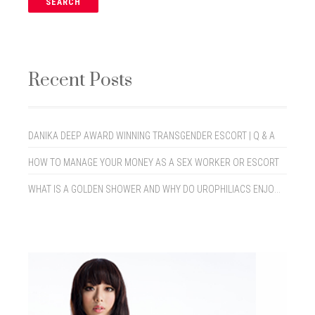
Recent Posts
DANIKA DEEP AWARD WINNING TRANSGENDER ESCORT | Q & A
HOW TO MANAGE YOUR MONEY AS A SEX WORKER OR ESCORT
WHAT IS A GOLDEN SHOWER AND WHY DO UROPHILIACS ENJOY THEM?