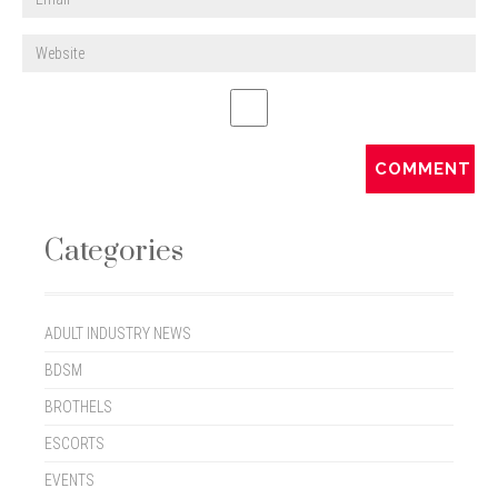
Categories
ADULT INDUSTRY NEWS
BDSM
BROTHELS
ESCORTS
EVENTS