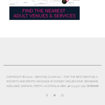
COPYRIGHT © 2020 - BROTHELS.COM.AU - FOR THE BEST BROTHELS,
ESCORTS AND EROTIC MASSAGE IN SYDNEY, MELBOURNE, BRISBANE,
ADELAIDE, DARWIN, PERTH, AUSTRALIA ABN: 48 113 527 129 |
SITEMAP