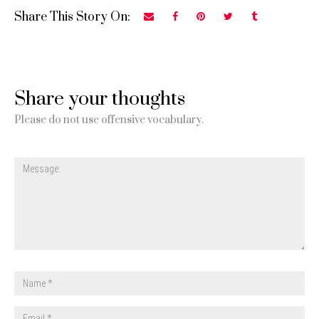
Share This Story On:
Share your thoughts
Please do not use offensive vocabulary.