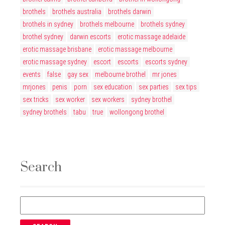
brothels
brothels australia
brothels darwin
brothels in sydney
brothels melbourne
brothels sydney
brothel sydney
darwin escorts
erotic massage adelaide
erotic massage brisbane
erotic massage melbourne
erotic massage sydney
escort
escorts
escorts sydney
events
false
gay sex
melbourne brothel
mr jones
mrjones
penis
porn
sex education
sex parties
sex tips
sex tricks
sex worker
sex workers
sydney brothel
sydney brothels
tabu
true
wollongong brothel
Search