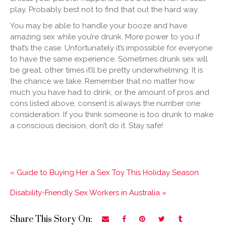
play. Probably best not to find that out the hard way.
You may be able to handle your booze and have
amazing sex while you’re drunk. More power to you if
that’s the case. Unfortunately it’s impossible for everyone
to have the same experience. Sometimes drunk sex will
be great, other times it’ll be pretty underwhelming. It is
the chance we take. Remember that no matter how
much you have had to drink, or the amount of pros and
cons listed above, consent is always the number one
consideration. If you think someone is too drunk to make
a conscious decision, don’t do it. Stay safe!
« Guide to Buying Her a Sex Toy This Holiday Season
Disability-Friendly Sex Workers in Australia »
Share This Story On: