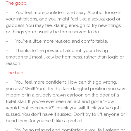
The good
–
You feel more confident and sexy. Alcohol loosens
your inhibitions, and you might feel like a sexual god or
goddess. You may feel daring enough to try new things
or things you’d usually be too reserved to do.
–
You’re a little more relaxed and comfortable.
–
Thanks to the power of alcohol, your driving
emotion will most likely be horniness, rather than logic or
reason.
The bad
–
You feel more confident. How can this go wrong,
you ask? Well! You’ll try this fan-dangled position you saw
in porn or in a crudely drawn cartoon on the door of a
toilet stall. If you’ve ever seen an act and gone “How
would that even work?”, drunk you will think you’ve got it
sussed. You don’t have it sussed. Don’t try to lift anyone or
bend them (or yourself) like a pretzel.
–
You’re so relaxed and comfortable you fall asleep or