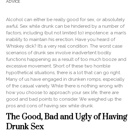
ADVICE
Alcohol can either be really good for sex, or absolutely
awful. Sex while drunk can be hindered by a number of
factors, including (but not limited to) impotence: a man’s
inability
to maintain his erection. Have you heard of
Whiskey dick? It’s a very real condition. The worst case
scenarios of drunk sex involve inadvertent bodily
functions happening as a result of too much booze and
excessive movement. Short of these two horrible
hypothetical situations, there is a lot that can go right.
Many of us have engaged in drunken romps, especially
of the casual variety. While there is nothing wrong with
how you choose to approach your sex life, there are
good and bad points to consider. We weighed up the
pros and cons of having sex while drunk.
The Good, Bad and Ugly of Having
Drunk Sex