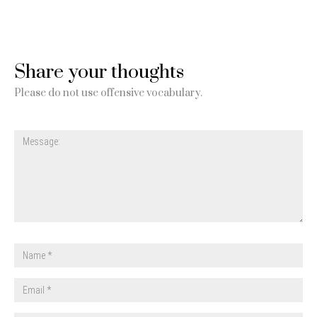
Share your thoughts
Please do not use offensive vocabulary.