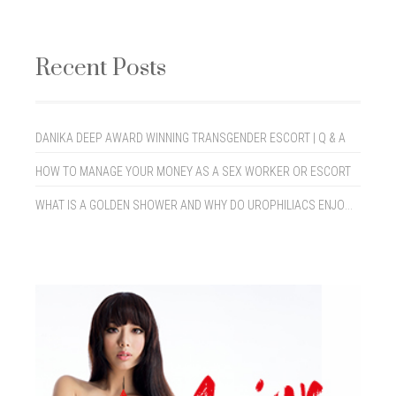
Recent Posts
DANIKA DEEP AWARD WINNING TRANSGENDER ESCORT | Q & A
HOW TO MANAGE YOUR MONEY AS A SEX WORKER OR ESCORT
WHAT IS A GOLDEN SHOWER AND WHY DO UROPHILIACS ENJOY THEM?