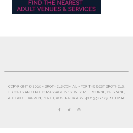
COPYRIGHT © 2020 - BROTHELS.COM.AU - FOR THE BEST BROTHELS,
ESCORTS AND EROTIC MASSAGE IN SYDNEY, MELBOURNE, BRISBANE,
ADELAIDE, DARWIN, PERTH, AUSTRALIA ABN: 48 113 527 129 |
SITEMAP