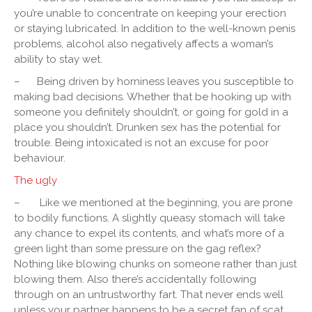
you’re unable to concentrate on keeping your erection
or staying lubricated. In addition to the well-known penis
problems, alcohol also negatively affects a woman’s
ability to stay wet.
–
Being driven by horniness leaves you susceptible to
making bad decisions. Whether that be hooking up with
someone you definitely shouldn’t, or going for gold in a
place you shouldn’t. Drunken sex has the potential for
trouble. Being intoxicated is not an excuse for poor
behaviour.
The ugly
–
Like we mentioned at the beginning, you are prone
to bodily functions. A slightly queasy stomach will take
any chance to expel its contents, and what’s more of a
green light than some pressure on the gag reflex?
Nothing like blowing chunks on someone rather than just
blowing them. Also there’s accidentally following
through on an untrustworthy fart. That never ends well
unless your partner happens to be a secret fan of scat