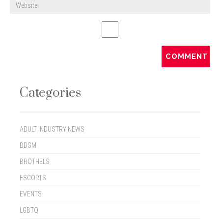
Categories
ADULT INDUSTRY NEWS
BDSM
BROTHELS
ESCORTS
EVENTS
LGBTQ