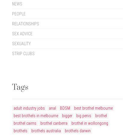
NEWS
PEOPLE
RELATIONSHIPS
SEX ADVICE
SEXUALITY
STRIP CLUBS
Tags
adult industry jobs
anal
BDSM
best brothel melbourne
best brothels in melbourne
bigger
big penis
brothel
brothel cairns
brothel canberra
brothel in wollongong
brothels
brothels australia
brothels darwin