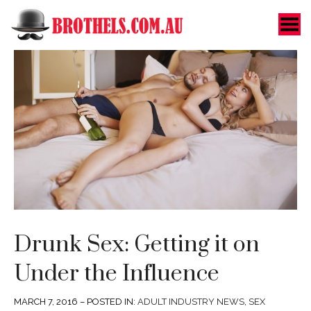
Toggle Menu
Drunk Sex: Getting it on
Under the Influence
MARCH 7, 2016 – POSTED IN:
ADULT INDUSTRY NEWS
,
SEX