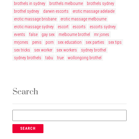
brothels in sydney
brothels melbourne
brothels sydney
brothel sydney
darwin escorts
erotic massage adelaide
erotic massage brisbane
erotic massage melbourne
erotic massage sydney
escort
escorts
escorts sydney
events
false
gay sex
melbourne brothel
mr jones
mrjones
penis
porn
sex education
sex parties
sex tips
sex tricks
sex worker
sex workers
sydney brothel
sydney brothels
tabu
true
wollongong brothel
Search