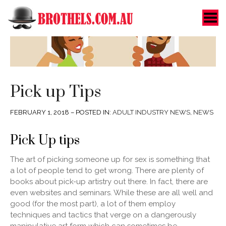
Toggle Menu
Pick up Tips
FEBRUARY 1, 2018 – POSTED IN:
ADULT INDUSTRY NEWS
,
NEWS
Pick Up tips
The art of picking someone up for sex is something that
a lot of people tend to get wrong. There are plenty of
books about pick-up artistry out there. In fact, there are
even websites and seminars. While these are all well and
good (for the most part), a lot of them employ
techniques and tactics that verge on a dangerously