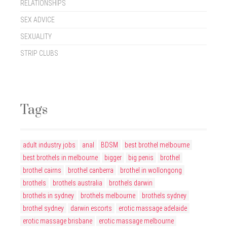
RELATIONSHIPS
SEX ADVICE
SEXUALITY
STRIP CLUBS
Tags
adult industry jobs
anal
BDSM
best brothel melbourne
best brothels in melbourne
bigger
big penis
brothel
brothel cairns
brothel canberra
brothel in wollongong
brothels
brothels australia
brothels darwin
brothels in sydney
brothels melbourne
brothels sydney
brothel sydney
darwin escorts
erotic massage adelaide
erotic massage brisbane
erotic massage melbourne