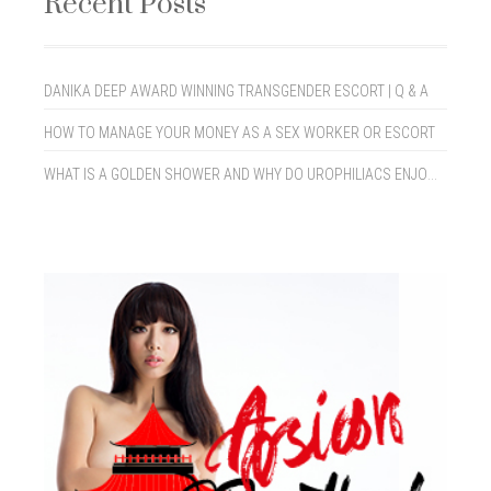
Recent Posts
DANIKA DEEP AWARD WINNING TRANSGENDER ESCORT | Q & A
HOW TO MANAGE YOUR MONEY AS A SEX WORKER OR ESCORT
WHAT IS A GOLDEN SHOWER AND WHY DO UROPHILIACS ENJOY THEM?