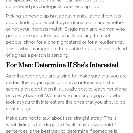
manipulative art form which can sometimes be
considered psychological rape. Pick up tips.
Picking someone up isn’t about manipulating them. It is
about finding out what they’re interested in and whether
or not your interests match. Single men and women who
go to bars separately are usually looking to meet
people: either for a one night stand or for a relationship.
This is why it is important to be able to determine the kind
of signals a person is sending.
For Men: Determine If She’s Interested
As with anyone you are talking to, make sure that you are
certain the lady in question is even interested. If she
seems a bit aloof then it is usually best to leave her alone
or slowly back off. Women who are engaging and who
look at you with interest are the ones that you should be
chatting up.
Make sure not to talk about sex straight away! This is
what flirting is for: disguised “well, maybe we could…”
sentences is the best way to determine if someone is