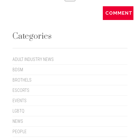
Categories
ADULT INDUSTRY NEWS
BDSM
BROTHELS
ESCORTS
EVENTS
LGBTQ
NEWS
PEOPLE