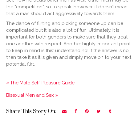
See how he treats other men as well. Other men may be
the “competition”, so to speak, however, it doesn’t mean
that a man should act aggressively towards them.
The dance of flirting and picking someone up can be
complicated but it is also a lot of fun. Ultimately, it is
important for both genders to make sure that they treat
one another with respect. Another highly important point
to keep in mind is this: understand no! If the answer is no,
then take it as it is given and simply move on to your next
potential flirt.
« The Male Self-Pleasure Guide
Bisexual Men and Sex »
Share This Story On: