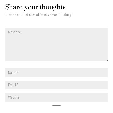
Share your thoughts
Please do not use offensive vocabulary.