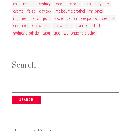
erotic massage sydney
escort
escorts
escorts sydney
events
false
gay sex
melbourne brothel
mr jones
mrjones
penis
porn
sex education
sex parties
sex tips
sex tricks
sex worker
sex workers
sydney brothel
sydney brothels
tabu
true
wollongong brothel
Search