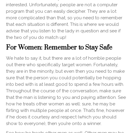
interested. Unfortunately, people are not a computer
program that you can easily decipher. They are a lot
more complicated than that, so you need to remember
that each situation is different. This is where we would
advise that you listen to the lady in question and see if
the two of you do match up!
For Women: Remember to Stay Safe
We hate to say it, but there are a lot of horrible people
out there who specifically target women. Fortunately,
they are in the minority, but even then you need to make
sure that the person you could potentially be hopping
into bed with is at least good to spend a few hours with.
Throughout the course of the conversation, make sure
that the man is listening to you and paying attention. See
how he treats other women as well: sure, he may be
flirting with multiple people at once. That’s fine, however
if he does it courtesy and respect (which you should
show to everyone), then you’re onto a winner.