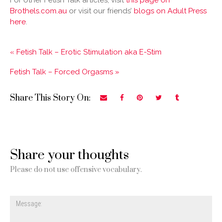
For other Fetish Talk articles, visit
this page on
Brothels.com.au
or visit our friends’
blogs on Adult Press
here
.
« Fetish Talk – Erotic Stimulation aka E-Stim
Fetish Talk – Forced Orgasms »
Share This Story On:
Share your thoughts
Please do not use offensive vocabulary.