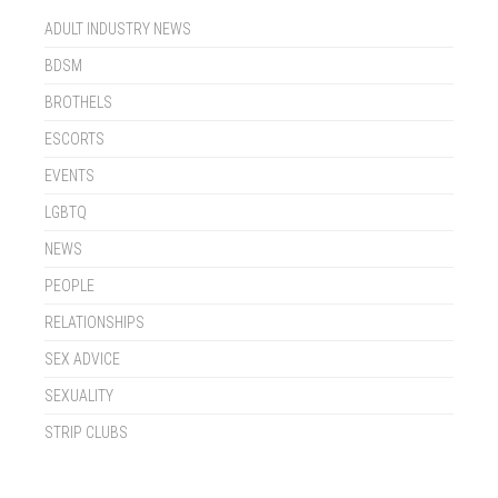
ADULT INDUSTRY NEWS
BDSM
BROTHELS
ESCORTS
EVENTS
LGBTQ
NEWS
PEOPLE
RELATIONSHIPS
SEX ADVICE
SEXUALITY
STRIP CLUBS