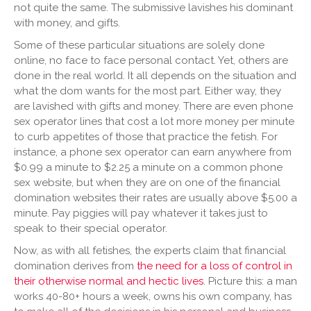
not quite the same. The submissive lavishes his dominant
with money, and gifts.
Some of these particular situations are solely done
online, no face to face personal contact. Yet, others are
done in the real world. It all depends on the situation and
what the dom wants for the most part. Either way, they
are lavished with gifts and money. There are even phone
sex operator lines that cost a lot more money per minute
to curb appetites of those that practice the fetish. For
instance, a phone sex operator can earn anywhere from
$0.99 a minute to $2.25 a minute on a common phone
sex website, but when they are on one of the financial
domination websites their rates are usually above $5.00 a
minute. Pay piggies will pay whatever it takes just to
speak to their special operator.
Now, as with all fetishes, the experts claim that financial
domination derives from
the need for a loss of control in
their otherwise normal and hectic lives
. Picture this: a man
works 40-80+ hours a week, owns his own company, has