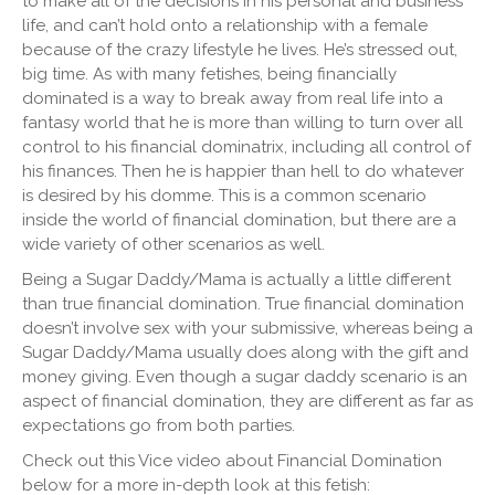
to make all of the decisions in his personal and business
life, and can’t hold onto a relationship with a female
because of the crazy lifestyle he lives. He’s stressed out,
big time. As with many fetishes, being financially
dominated is a way to break away from real life into a
fantasy world that he is more than willing to turn over all
control to his financial dominatrix, including all control of
his finances. Then he is happier than hell to do whatever
is desired by his domme. This is a common scenario
inside the world of financial domination, but there are a
wide variety of other scenarios as well.
Being a Sugar Daddy/Mama is actually a little different
than true financial domination. True financial domination
doesn’t involve sex with your submissive, whereas being a
Sugar Daddy/Mama usually does along with the gift and
money giving. Even though a sugar daddy scenario is an
aspect of financial domination, they are different as far as
expectations go from both parties.
Check out this Vice video about Financial Domination
below for a more in-depth look at this fetish: