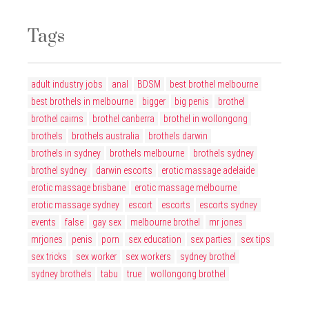
Tags
adult industry jobs
anal
BDSM
best brothel melbourne
best brothels in melbourne
bigger
big penis
brothel
brothel cairns
brothel canberra
brothel in wollongong
brothels
brothels australia
brothels darwin
brothels in sydney
brothels melbourne
brothels sydney
brothel sydney
darwin escorts
erotic massage adelaide
erotic massage brisbane
erotic massage melbourne
erotic massage sydney
escort
escorts
escorts sydney
events
false
gay sex
melbourne brothel
mr jones
mrjones
penis
porn
sex education
sex parties
sex tips
sex tricks
sex worker
sex workers
sydney brothel
sydney brothels
tabu
true
wollongong brothel