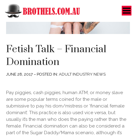
Toggle Menu
Fetish Talk – Financial
Domination
JUNE 28, 2017 – POSTED IN:
ADULT INDUSTRY NEWS
Pay piggies, cash piggies, human ATM, or money slave
are some popular terms coined for the male or
submissive to pay his dom/mistress or ‘financial female
dominant’.
This practice is also used vice versa, but
usually it’s the man who does the paying rather than the
female. Financial domination can also be considered a
part of the Sugar Daddy/Mama scenario, although it’s