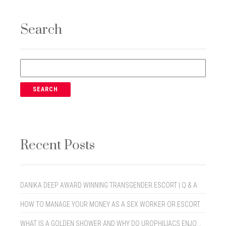
Search
Recent Posts
DANIKA DEEP AWARD WINNING TRANSGENDER ESCORT | Q & A
HOW TO MANAGE YOUR MONEY AS A SEX WORKER OR ESCORT
WHAT IS A GOLDEN SHOWER AND WHY DO UROPHILIACS ENJOY THEM?