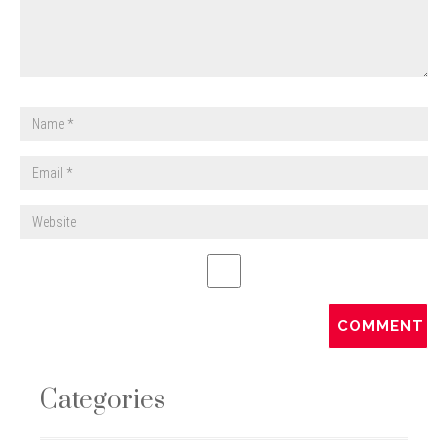
Categories