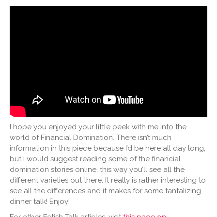
I hope you enjoyed your little peek with me into the
world of Financial Domination. There isn’t much
information in this piece because I’d be here all day long,
but I would suggest reading some of the financial
domination stories online, this way you’ll see all the
different varieties out there. It really is rather interesting to
see all the differences and it makes for some tantalizing
dinner talk! Enjoy!