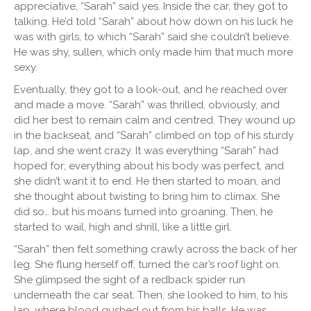
appreciative, “Sarah” said yes. Inside the car, they got to
talking. He’d told “Sarah” about how down on his luck he
was with girls, to which “Sarah” said she couldn’t believe.
He was shy, sullen, which only made him that much more
sexy.
Eventually, they got to a look-out, and he reached over
and made a move. “Sarah” was thrilled, obviously, and
did her best to remain calm and centred. They wound up
in the backseat, and “Sarah” climbed on top of his sturdy
lap, and she went crazy. It was everything “Sarah” had
hoped for; everything about his body was perfect, and
she didn’t want it to end. He then started to moan, and
she thought about twisting to bring him to climax. She
did so… but his moans turned into groaning. Then, he
started to wail, high and shrill, like a little girl.
“Sarah” then felt something crawly across the back of her
leg. She flung herself off, turned the car’s roof light on.
She glimpsed the sight of a redback spider run
underneath the car seat. Then, she looked to him, to his
lap, where blood gushed out from his balls. He was