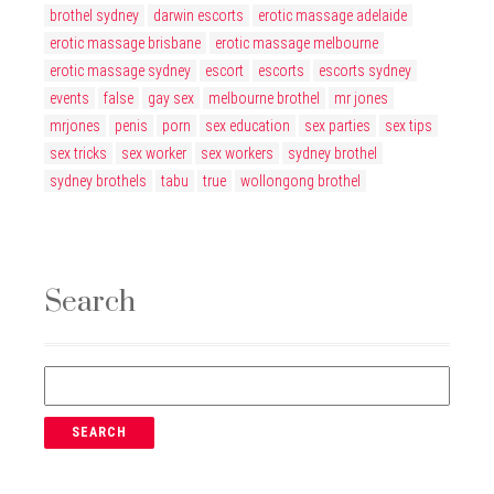
brothel sydney
darwin escorts
erotic massage adelaide
erotic massage brisbane
erotic massage melbourne
erotic massage sydney
escort
escorts
escorts sydney
events
false
gay sex
melbourne brothel
mr jones
mrjones
penis
porn
sex education
sex parties
sex tips
sex tricks
sex worker
sex workers
sydney brothel
sydney brothels
tabu
true
wollongong brothel
Search