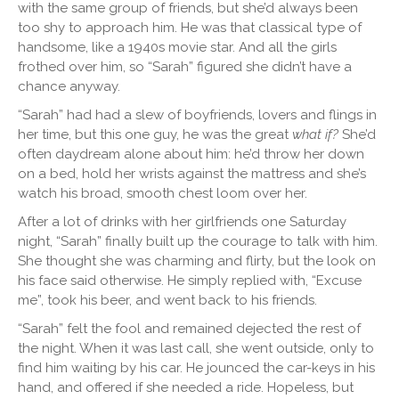
with the same group of friends, but she’d always been
too shy to approach him. He was that classical type of
handsome, like a 1940s movie star. And all the girls
frothed over him, so “Sarah” figured she didn’t have a
chance anyway.
“Sarah” had had a slew of boyfriends, lovers and flings in
her time, but this one guy, he was the great
what if?
She’d
often daydream alone about him: he’d throw her down
on a bed, hold her wrists against the mattress and she’s
watch his broad, smooth chest loom over her.
After a lot of drinks with her girlfriends one Saturday
night, “Sarah” finally built up the courage to talk with him.
She thought she was charming and flirty, but the look on
his face said otherwise. He simply replied with, “Excuse
me”, took his beer, and went back to his friends.
“Sarah” felt the fool and remained dejected the rest of
the night. When it was last call, she went outside, only to
find him waiting by his car. He jounced the car-keys in his
hand, and offered if she needed a ride. Hopeless, but