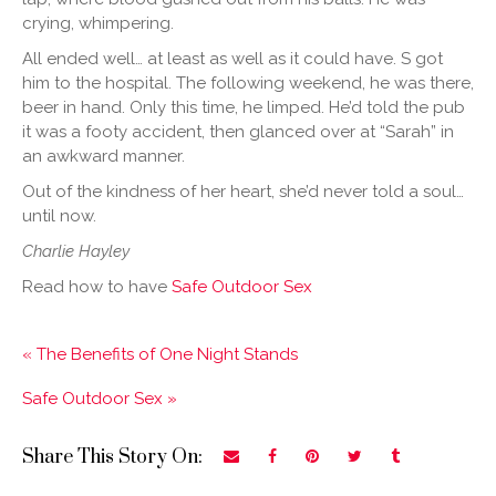
crying, whimpering.
All ended well… at least as well as it could have. S got
him to the hospital. The following weekend, he was there,
beer in hand. Only this time, he limped. He’d told the pub
it was a footy accident, then glanced over at “Sarah” in
an awkward manner.
Out of the kindness of her heart, she’d never told a soul…
until now.
Charlie Hayley
Read how to have
Safe Outdoor Sex
« The Benefits of One Night Stands
Safe Outdoor Sex »
Share This Story On: