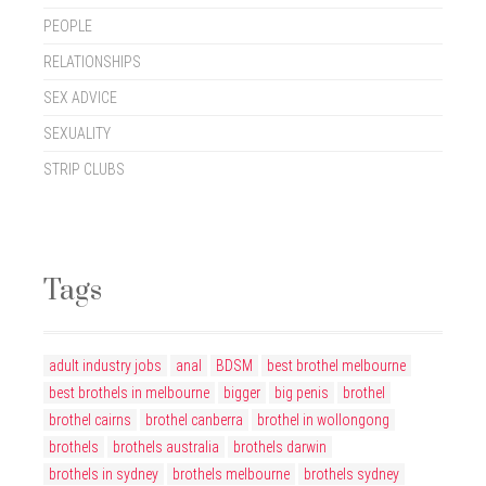
PEOPLE
RELATIONSHIPS
SEX ADVICE
SEXUALITY
STRIP CLUBS
Tags
adult industry jobs
anal
BDSM
best brothel melbourne
best brothels in melbourne
bigger
big penis
brothel
brothel cairns
brothel canberra
brothel in wollongong
brothels
brothels australia
brothels darwin
brothels in sydney
brothels melbourne
brothels sydney