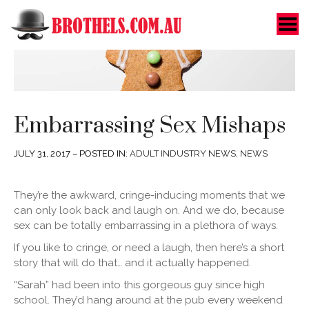
Toggle Menu
Embarrassing Sex Mishaps
JULY 31, 2017 – POSTED IN:
ADULT INDUSTRY NEWS
,
NEWS
They’re the awkward, cringe-inducing moments that we
can only look back and laugh on. And we do, because
sex can be totally embarrassing in a plethora of ways.
If you like to cringe, or need a laugh, then here’s a short
story that will do that… and it actually happened.
“Sarah” had been into this gorgeous guy since high
school. They’d hang around at the pub every weekend