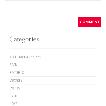
Categories
ADULT INDUSTRY NEWS
BDSM
BROTHELS
ESCORTS
EVENTS
LGBTQ
NEWS