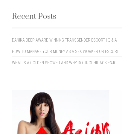
Recent Posts
DANIKA DEEP AWARD WINNING TRANSGENDER ESCORT | Q & A
HOW TO MANAGE YOUR MONEY AS A SEX WORKER OR ESCORT
WHAT IS A GOLDEN SHOWER AND WHY DO UROPHILIACS ENJOY THEM?