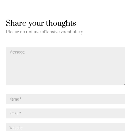
Share your thoughts
Please do not use offensive vocabulary.