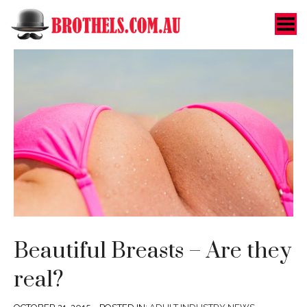
Toggle Menu
Beautiful Breasts – Are they
real?