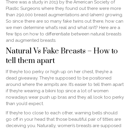
There was a study in 2013 by the American Society of
Plastic Surgeons where they found out there were more
than 290,000 breast augmentations and (ahem) growing.
So since there are so many fake twins out there, how can
we men determine what’s real and what isn’t? Here are a
few tips on how to differentiate between natural breasts
and augmented breasts.
Natural Vs Fake Breasts – How to
tell them apart
If they’re too perky or high up on her chest, they’re a
dead giveaway. They’re supposed to be positioned
around where the armpits are. It’s easier to tell them apart
if they’re wearing a bikini top since a lot of women
nowadays wear push up bras and they all look too perky
than you’d expect.
If they’re too close to each other, warning bells should
go off in your head that those beautiful pair of titties are
deceiving you. Naturally, women’s breasts are supposed