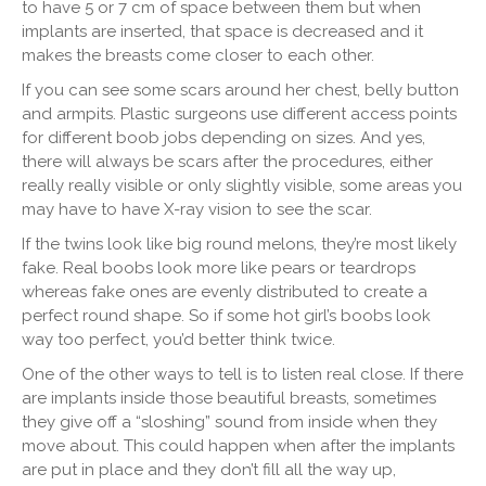
to have 5 or 7 cm of space between them but when
implants are inserted, that space is decreased and it
makes the breasts come closer to each other.
If you can see some scars around her chest, belly button
and armpits. Plastic surgeons use different access points
for different boob jobs depending on sizes. And yes,
there will always be scars after the procedures, either
really really visible or only slightly visible, some areas you
may have to have X-ray vision to see the scar.
If the twins look like big round melons, they’re most likely
fake. Real boobs look more like pears or teardrops
whereas fake ones are evenly distributed to create a
perfect round shape. So if some hot girl’s boobs look
way too perfect, you’d better think twice.
One of the other ways to tell is to listen real close. If there
are implants inside those beautiful breasts, sometimes
they give off a “sloshing” sound from inside when they
move about. This could happen when after the implants
are put in place and they don’t fill all the way up,