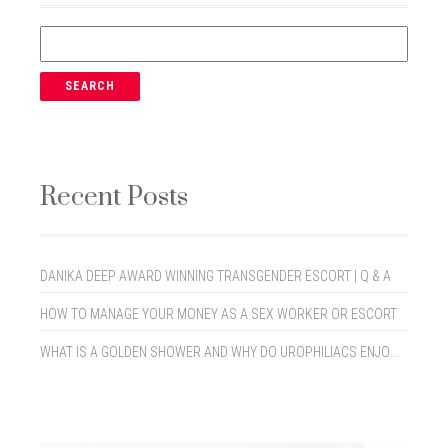
Recent Posts
DANIKA DEEP AWARD WINNING TRANSGENDER ESCORT | Q & A
HOW TO MANAGE YOUR MONEY AS A SEX WORKER OR ESCORT
WHAT IS A GOLDEN SHOWER AND WHY DO UROPHILIACS ENJOY THEM?