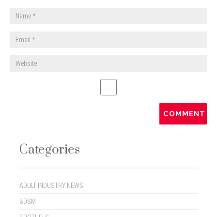
Categories
ADULT INDUSTRY NEWS
BDSM