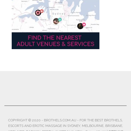
COPYRIGHT © 2020 - BROTHELS.COM.AU - FOR THE BEST BROTHELS,
ESCORTS AND EROTIC MASSAGE IN SYDNEY, MELBOURNE, BRISBANE,