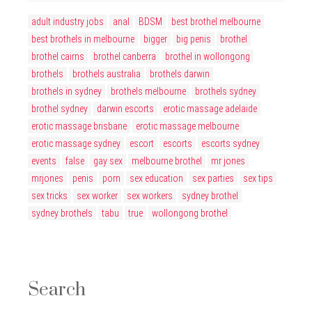
adult industry jobs
anal
BDSM
best brothel melbourne
best brothels in melbourne
bigger
big penis
brothel
brothel cairns
brothel canberra
brothel in wollongong
brothels
brothels australia
brothels darwin
brothels in sydney
brothels melbourne
brothels sydney
brothel sydney
darwin escorts
erotic massage adelaide
erotic massage brisbane
erotic massage melbourne
erotic massage sydney
escort
escorts
escorts sydney
events
false
gay sex
melbourne brothel
mr jones
mrjones
penis
porn
sex education
sex parties
sex tips
sex tricks
sex worker
sex workers
sydney brothel
sydney brothels
tabu
true
wollongong brothel
Search