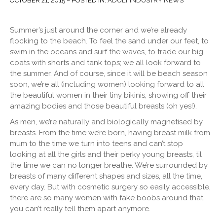
OCTOBER 21, 2015 – POSTED IN:
ADULT INDUSTRY NEWS
Summer’s just around the corner and we’re already
flocking to the beach. To feel the sand under our feet, to
swim in the oceans and surf the waves, to trade our big
coats
with shorts and tank tops; we all look forward to
the summer. And of course, since it will be beach season
soon, we’re all (including women) looking forward to all
the beautiful women in their tiny bikinis, showing off their
amazing bodies and those beautiful breasts (oh yes!).
As men, we’re naturally and biologically magnetised by
breasts. From the time we’re born, having breast milk from
mum to the time we turn into teens and can’t stop
looking at all the girls and their perky young breasts, til
the time we can no longer breathe. We’re surrounded by
breasts of many different shapes and sizes, all the time,
every day. But with cosmetic surgery so easily accessible,
there are so many women with fake boobs around that
you can’t really tell them apart anymore.