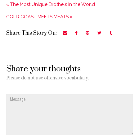
« The Most Unique Brothels in the World
GOLD COAST MEETS MEATS »
Share This Story On:
Share your thoughts
Please do not use offensive vocabulary.