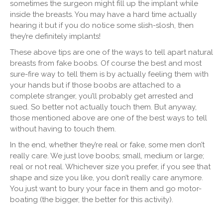
sometimes the surgeon might fill up the implant while
inside the breasts. You may have a hard time actually
hearing it but if you do notice some slish-slosh, then
they’re definitely implants!
These above tips are one of the ways to tell apart natural
breasts from fake boobs. Of course the best and most
sure-fire way to tell them is by actually feeling them with
your hands but if those boobs are attached to a
complete stranger, you’ll probably get arrested and
sued. So better not actually touch them. But anyway,
those mentioned above are one of the best ways to tell
without having to touch them.
In the end, whether they’re real or fake, some men don’t
really care. We just love boobs; small, medium or large;
real or not real. Whichever size you prefer, if you see that
shape and size you like, you don’t really care anymore.
You just want to bury your face in them and go motor-
boating (the bigger, the better for this activity).