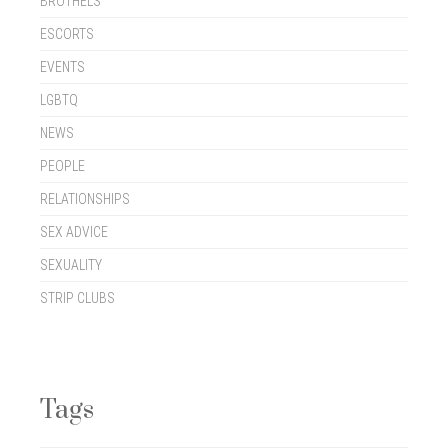
BROTHELS
ESCORTS
EVENTS
LGBTQ
NEWS
PEOPLE
RELATIONSHIPS
SEX ADVICE
SEXUALITY
STRIP CLUBS
Tags