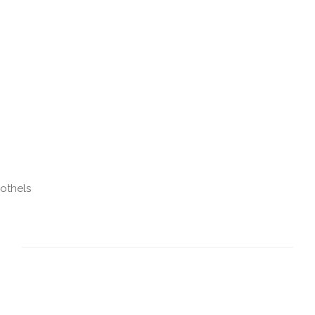
othels