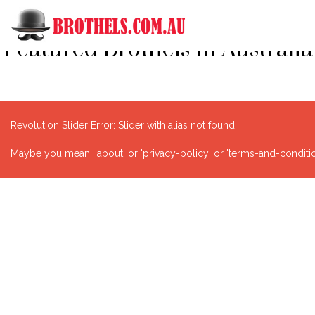
Featured Brothels In Australia
Revolution Slider Error: Slider with alias
not found.
Maybe you mean: 'about' or 'privacy-policy' or 'terms-and-condition