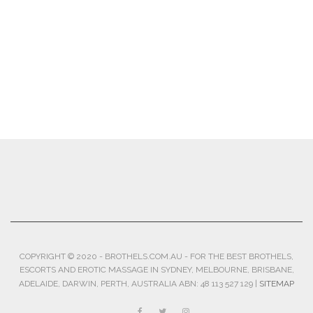
COPYRIGHT © 2020 - BROTHELS.COM.AU - FOR THE BEST BROTHELS,
ESCORTS AND EROTIC MASSAGE IN SYDNEY, MELBOURNE, BRISBANE,
ADELAIDE, DARWIN, PERTH, AUSTRALIA ABN: 48 113 527 129 |
SITEMAP