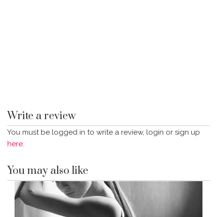
Write a review
You must be logged in to write a review, login or sign up
here
.
You may also like