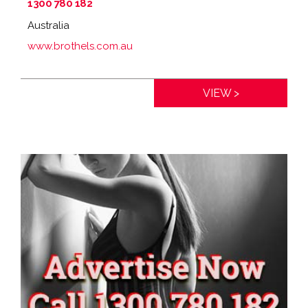
1300 780 182
Australia
www.brothels.com.au
Distance:
0km
VIEW >