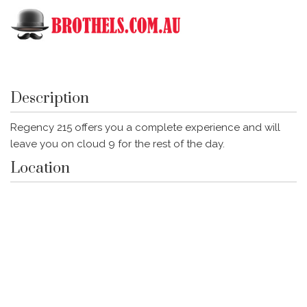
Toggle
Regency 215
Description
Regency 215 offers you a complete experience and will
leave you on cloud 9 for the rest of the day.
Location