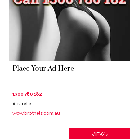
Place Your Ad Here
1300 780 182
Australia
www.brothels.com.au
Distance:
0km
VIEW >