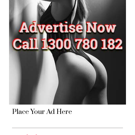
Place Your Ad Here