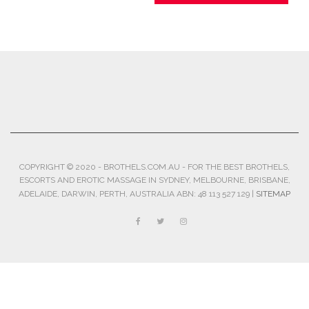
COPYRIGHT © 2020 - BROTHELS.COM.AU - FOR THE BEST BROTHELS,
ESCORTS AND EROTIC MASSAGE IN SYDNEY, MELBOURNE, BRISBANE,
ADELAIDE, DARWIN, PERTH, AUSTRALIA ABN: 48 113 527 129 |
SITEMAP