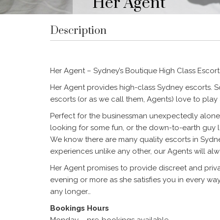
Her Agent
Description
Her Agent – Sydney’s Boutique High Class Escort
Her Agent provides high-class Sydney escorts. S
escorts (or as we call them, Agents) love to pla
Perfect for the businessman unexpectedly alone 
looking for some fun, or the down-to-earth guy 
We know there are many quality escorts in Sydn
experiences unlike any other, our Agents will alw
Her Agent promises to provide discreet and privat
evening or more as she satisfies you in every wa
any longer…
Bookings Hours
Monday – pre-bookings available