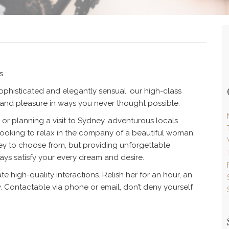
s
ophisticated and elegantly sensual, our high-class
y and pleasure in ways you never thought possible.
or planning a visit to Sydney, adventurous locals
looking to relax in the company of a beautiful woman.
ey to choose from, but providing unforgettable
ays satisfy your every dream and desire.
e high-quality interactions. Relish her for an hour, an
y. Contactable via phone or email, don’t deny yourself