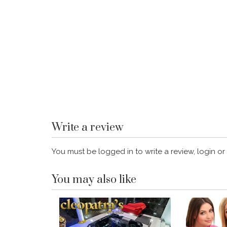
Write a review
You must be logged in to write a review, login or
You may also like