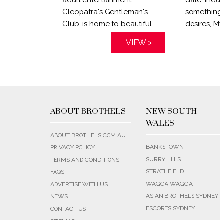
Cleopatra's Gentleman's
something
Club, is home to beautiful
desires, M
locals and exotic multi-
escorts c
Distance:
VIEW >
Distance:
national ladies. Visit one of
perfectio
the best bordellos Sydney
escorts c
has to offer today and
home to h
experience world class
with you 
service like no other.
a dedica
know exac
ABOUT BROTHELS
NEW SOUTH
looking fo
WALES
ABOUT BROTHELS.COM.AU
BANKSTOWN
PRIVACY POLICY
SURRY HIILS
TERMS AND CONDITIONS
STRATHFIELD
FAQS
WAGGA WAGGA
ADVERTISE WITH US
ASIAN BROTHELS SYDNEY
NEWS
ESCORTS SYDNEY
CONTACT US