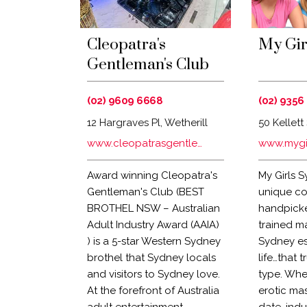
Cleopatra's
My Gir
Gentleman's Club
(02) 9609 6668
(02) 9356
12 Hargraves Pl, Wetherill
50 Kellett 
Park NSW 2164
NSW 2011,
www.cleopatrasgentlemansclub.com.au
www.mygi
Award winning Cleopatra's
My Girls S
Gentleman's Club (BEST
unique co
BROTHEL NSW – Australian
handpicke
Adult Industry Award (AAIA)
trained m
) is a 5-star Western Sydney
Sydney es
brothel that Sydney locals
life…that 
and visitors to Sydney love.
type. Whe
At the forefront of Australia
erotic ma
adult entertainment,
date, indu