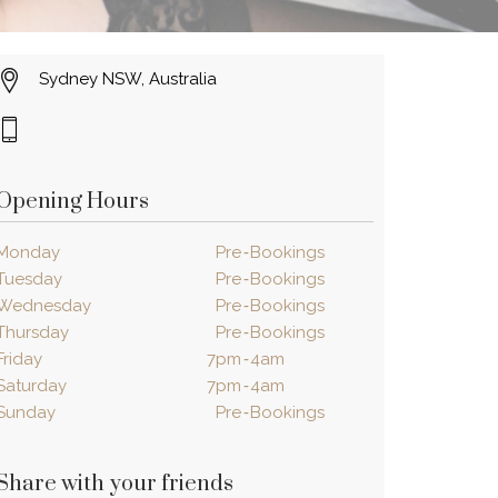
Sydney NSW, Australia
Opening Hours
Monday
Pre
‐
Bookings
Tuesday
Pre
‐
Bookings
Wednesday
Pre
‐
Bookings
Thursday
Pre
‐
Bookings
Friday
7pm
‐
4am
Saturday
7pm
‐
4am
Sunday
Pre
‐
Bookings
Share with your friends