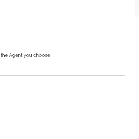
 the Agent you choose