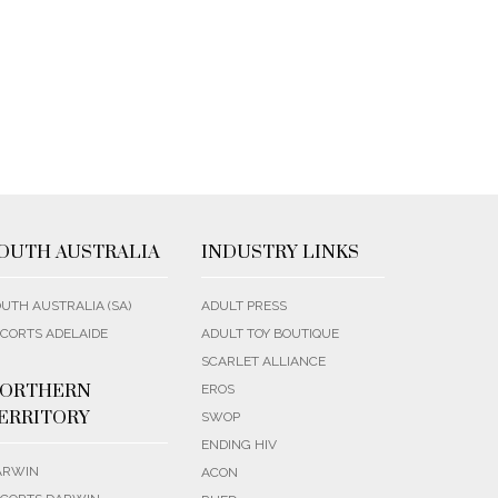
OUTH AUSTRALIA
INDUSTRY LINKS
UTH AUSTRALIA (SA)
ADULT PRESS
CORTS ADELAIDE
ADULT TOY BOUTIQUE
SCARLET ALLIANCE
ORTHERN
EROS
ERRITORY
SWOP
ENDING HIV
ARWIN
ACON