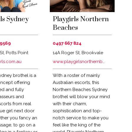
ls Sydney
Playgirls Northern
Beaches
 9569
0497 667 824
St, Potts Point
14A Roger St, Brookvale
 Australia
rls.com.au
www.playgirlsnorthernbeaches.com.au
ydney brothel is a
With a roster of mainly
ncept offering
Australian escorts, this
d and fully
Northern Beaches Sydney
asseurs and
brothel will blow your mind
corts from real
with their charm,
true girl next door
sophistication and top-
ther you fancy an
notch service to make you
ssage, to go on a
feel like the king of the
lge in a fantasy or
world. Playgirls Northern