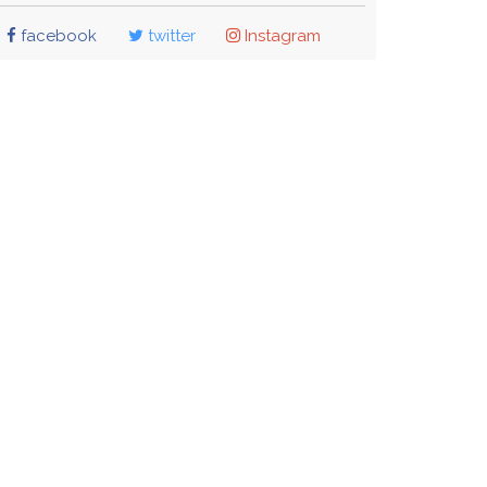
facebook
twitter
Instagram