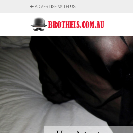
ADVERTISE WITH US