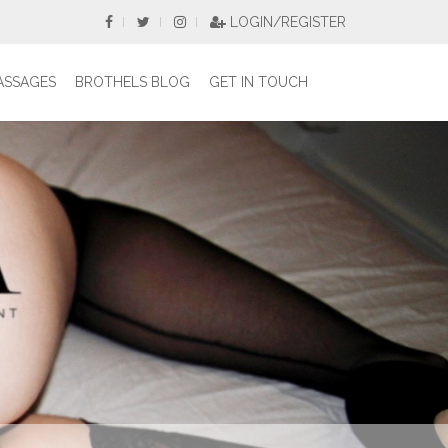
LOGIN/REGISTER
ASSAGES
BROTHELS BLOG
GET IN TOUCH