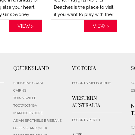
 else your heart
Beaches is the place to visit
y Girls Sydney
if you want to play with their
an provide
naughty ladies and forget
VIEW >
Distance:
VIEW >
n. My Girls Sydney
about your boring day at
an come to your
work. Chase the blues away
ang out, go out
and explore your deepest
or seduce you. Let
desires with the Playgirls
ted Concierge
Sydney escorts today!
tly what you are
QUEENSLAND
VICTORIA
S
r!
SUNSHINE COAST
ESCORTS MELBOURNE
SO
CAIRNS
ES
WESTERN
TOWNSVILLE
AUSTRALIA
N
TOOWOOMBA
T
MAROOCHYDORE
ESCORTS PERTH
ASIAN BROTHELS BRISBANE
D
QUEENSLAND (QLD)