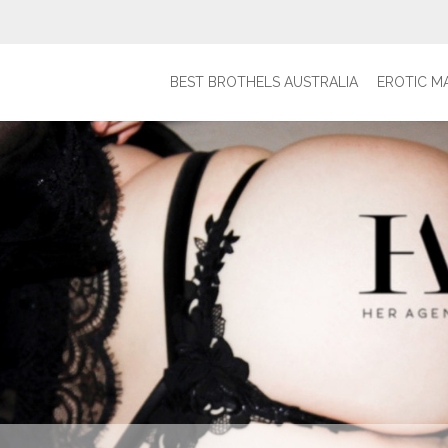
BEST BROTHELS AUSTRALIA
EROTIC M