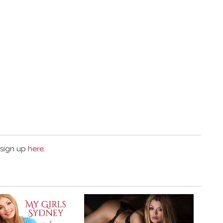
 sign up
here
.