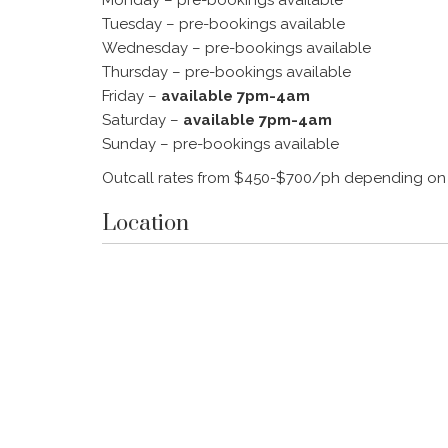
Tuesday – pre-bookings available
Wednesday – pre-bookings available
Thursday – pre-bookings available
Friday –
available 7pm-4am
Saturday –
available 7pm-4am
Sunday – pre-bookings available
Outcall rates from $450-$700/ph depending on
Location