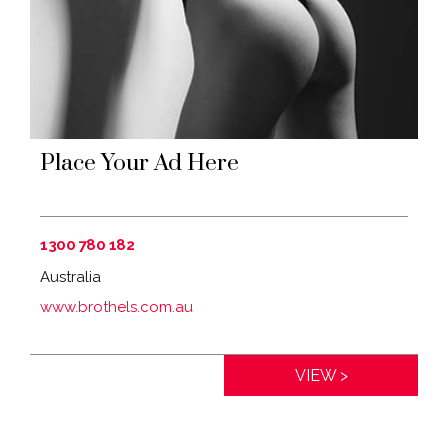
Place Your Ad Here
1300 780 182
Australia
www.brothels.com.au
Distance:
0km
VIEW >