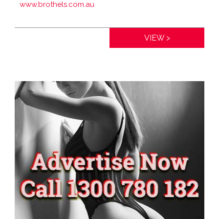
www.brothels.com.au
Distance:
0km
VIEW >