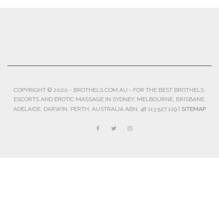
COPYRIGHT © 2020 - BROTHELS.COM.AU - FOR THE BEST BROTHELS,
ESCORTS AND EROTIC MASSAGE IN SYDNEY, MELBOURNE, BRISBANE,
ADELAIDE, DARWIN, PERTH, AUSTRALIA ABN: 48 113 527 129 |
SITEMAP