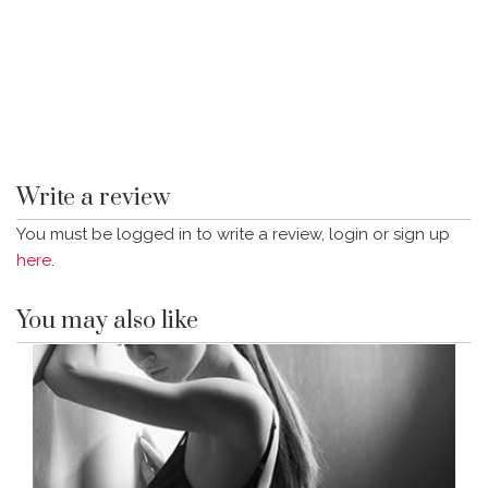
Write a review
You must be logged in to write a review, login or sign up
here
.
You may also like