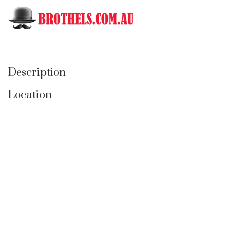
Toggle
Black Garter
Description
Location