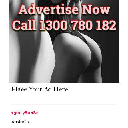
Place Your Ad Here
1300 780 182
Australia