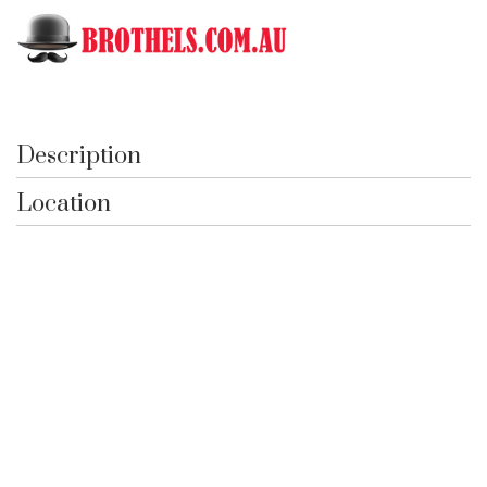
Toggle
751 Hurlstone Park
Description
Location