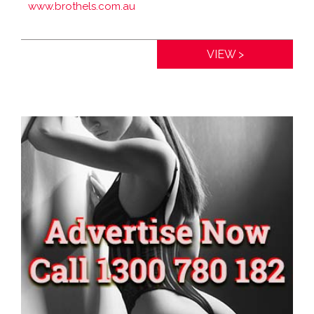
www.brothels.com.au
Distance:
0km
VIEW >