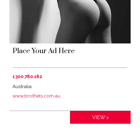
Place Your Ad Here
1300 780 182
Australia
www.brothels.com.au
Distance:
0km
VIEW >