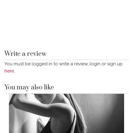
Write a review
You must be logged in to write a review, login or sign up
here
.
You may also like