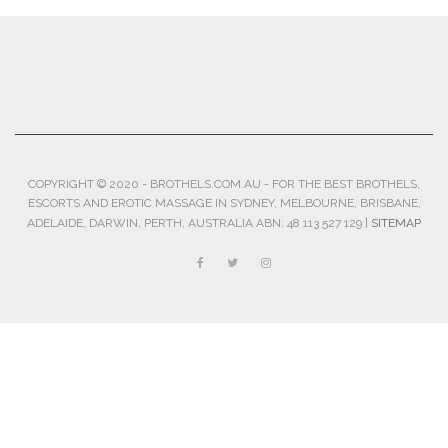
COPYRIGHT © 2020 - BROTHELS.COM.AU - FOR THE BEST BROTHELS,
ESCORTS AND EROTIC MASSAGE IN SYDNEY, MELBOURNE, BRISBANE,
ADELAIDE, DARWIN, PERTH, AUSTRALIA ABN: 48 113 527 129 |
SITEMAP