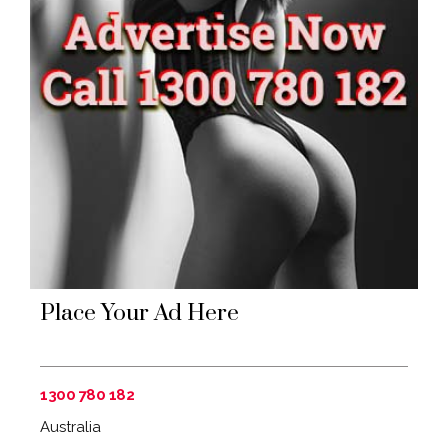
Place Your Ad Here
1300 780 182
Australia